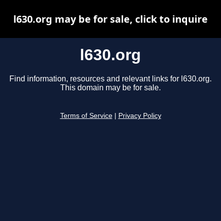
l630.org may be for sale, click to inquire
l630.org
Find information, resources and relevant links for l630.org.
This domain may be for sale.
Terms of Service
|
Privacy Policy