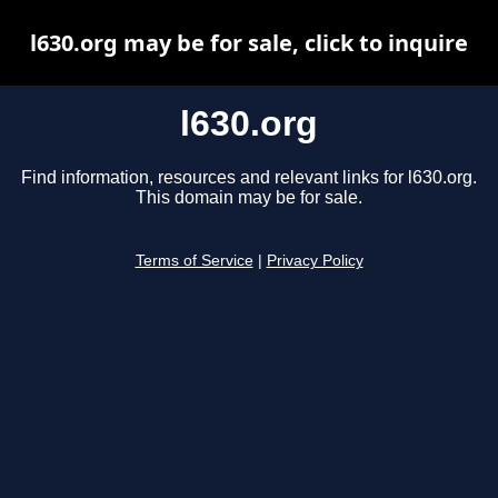
l630.org may be for sale, click to inquire
l630.org
Find information, resources and relevant links for l630.org.
This domain may be for sale.
Terms of Service
|
Privacy Policy