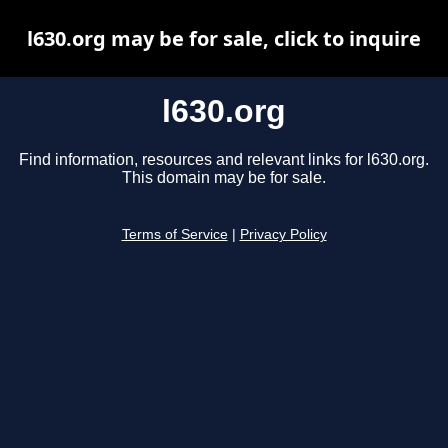
l630.org may be for sale, click to inquire
l630.org
Find information, resources and relevant links for l630.org.
This domain may be for sale.
Terms of Service
|
Privacy Policy