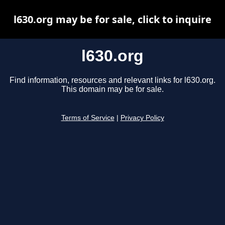
l630.org may be for sale, click to inquire
l630.org
Find information, resources and relevant links for l630.org.
This domain may be for sale.
Terms of Service
|
Privacy Policy